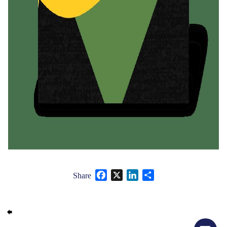
Facebook
X
LinkedIn
Share
Share