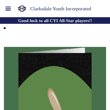
Clarksdale Youth Incorporated
Good luck to all CYI All-Star players!!
Published by
Lauren Noe
Jun 08, 2022