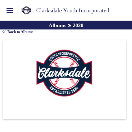
Clarksdale Youth Incorporated
Albums
2020
Back to Albums