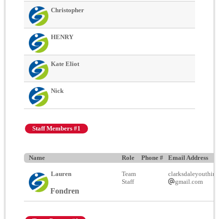
Christopher
HENRY
Kate Eliot
Nick
Staff Members #1
Name
Role
Phone #
Email Address
Lauren
Team
clarksdaleyouthinc
Staff
gmail.com
Fondren