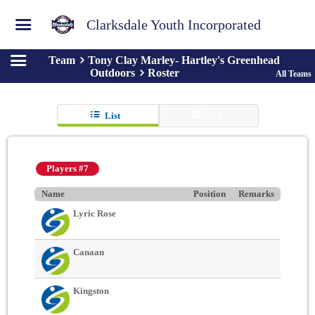
Clarksdale Youth Incorporated
Team
Tony Clay Marley- Hartley's Greenhead
Outdoors
Roster
All Teams
List
Grid
Players #7
Name
Position
Remarks
Lyric Rose
Canaan
Kingston