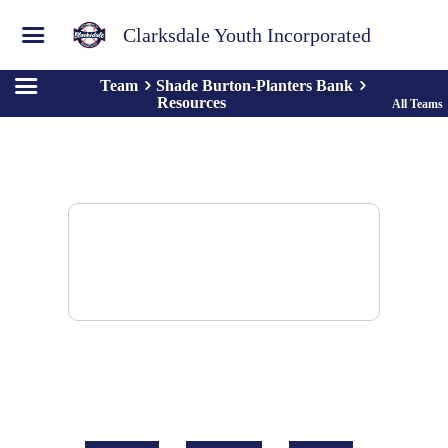
Clarksdale Youth Incorporated
Team
Shade Burton-Planters Bank
Resources
All Teams
There are no resources to display.