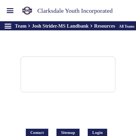
Clarksdale Youth Incorporated
Team
Josh Strider-MS Landbank
Resources
All Teams
There are no resources to display.
Contact
Sitemap
Login