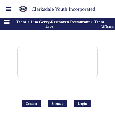
Clarksdale Youth Incorporated
Team
Lisa Gerry-Resthaven Restaurant
Team
Live
All Teams
There are no posts to display.
Contact
Sitemap
Login