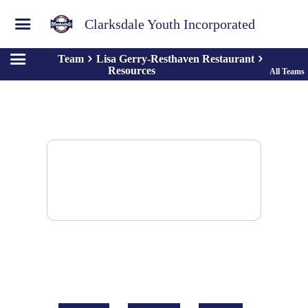
Clarksdale Youth Incorporated
Team
Lisa Gerry-Resthaven Restaurant
Resources
All Teams
There are no resources to display.